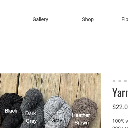
Gallery
Shop
Fi
- - 
Yarn
$22.0
100% 