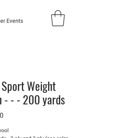
ber Events
- Sport Weight
 - - - 200 yards
Price
0
wool