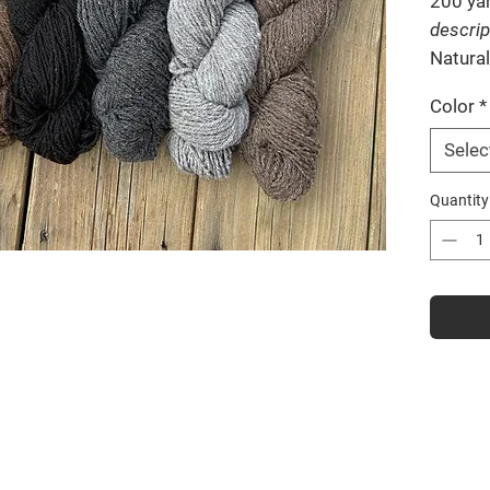
200 ya
descrip
Natural
Color
*
Selec
Quantity