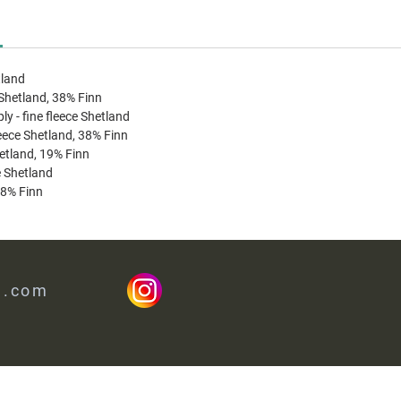
tland
 Shetland, 38% Finn
ply - fine fleece Shetland
leece Shetland, 38% Finn
hetland, 19% Finn
ce Shetland
38% Finn
l.com