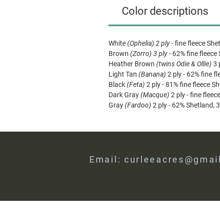
Color descriptions
White
(Ophelia) 2 ply -
fine fleece She
Brown
(Zorro) 3 ply -
62% fine fleece
Heather Brown
(twins Odie & Ollie)
3 
Light Tan
(Banana)
2 ply - 62% fine f
Black
(Feta)
2 ply - 81% fine fleece S
Dark Gray
(Macque)
2 ply - fine flee
Gray
(Fardoo)
2 ply - 62% Shetland, 
Email:
curleeacres@gmai