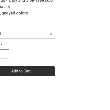
rds
- 2 ply and 3 ply
(see color
tions)
, undyed colors
t
*
Add to Cart